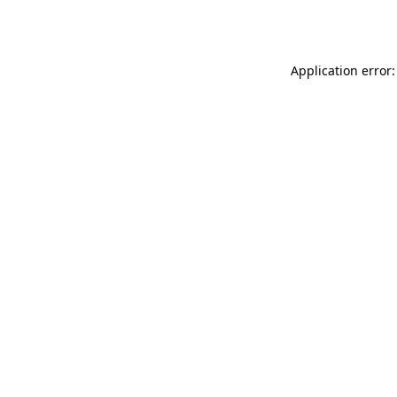
Application error: