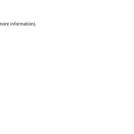
 more information).